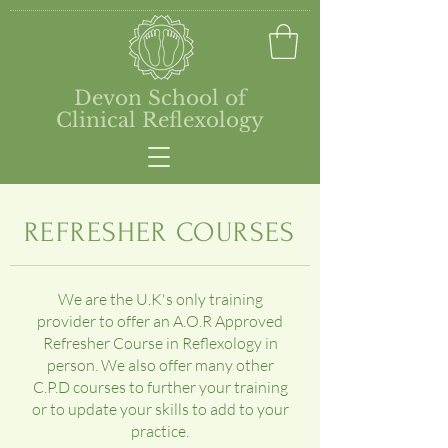
Devon School of
Clinical Reflexology
REFRESHER COURSES
We are the U.K's only training
provider to offer an A.O.R Approved
Refresher Course in Reflexology in
person. We also offer many other
C.P.D courses to further your training
or to update your skills to add to your
practice.