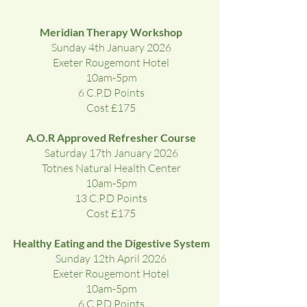
Meridian Therapy Workshop
Sunday 4th January 2026
Exeter Rougemont Hotel
10am-5pm
6 C.P.D Points
Cost £175
A.O.R Approved Refresher Course
Saturday 17th January 2026
Totnes Natural Health Center
10am-5pm
13 C.P.D Points
Cost £175
Healthy Eating and the Digestive System
Sunday 12th April 2026
Exeter Rougemont Hotel
10am-5pm
6 C.P.D Points