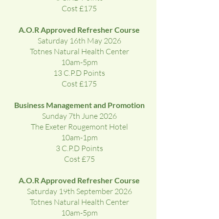
Cost £175
A.O.R Approved Refresher Course
Saturday 16th May 2026
Totnes Natural Health Center
10am-5pm
13 C.P.D Points
Cost £175
Business Management and Promotion
Sunday 7th June 2026
The Exeter Rougemont Hotel
10am-1pm
3 C.P.D Points
Cost £75
A.O.R Approved Refresher Course
Saturday 19th September 2026
Totnes Natural Health Center
10am-5pm