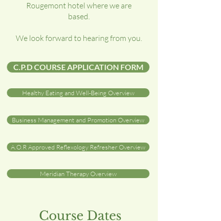
Rougemont hotel where we are
based.
We look forward to hearing from you.
C.P.D COURSE APPLICATION FORM
Healthy Eating and Well-Being Overview
Business Management and Promotion Overview
A.O.R Approved Reflexology Refresher Overview
Meridian Therapy Overview
Course Dates