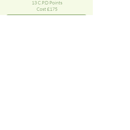
13 C.P.D Points
Cost £175
Course Testimonials & Gallery
‘It is health that is real wealth, not
pieces of gold and silver’
MAHATMA GANDHI
Subscribe To Our Newsletter To Recieve
Reflexology News, Learning Advice and
Updates On New Courses