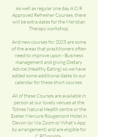
As well as regular one day A.O.R
Approved Refresher Courses, there
will be extra dates for the Meridian
Therapy workshop.
And new courses for 2025 are some
of the areas that practitioners often
need to improve upon - Business
management and giving Dietary
Advice (Healthy Eating) so we have
added some additional dates to our
calendar for these short courses.
All of these Courses are available in
person at our lovely venues at the
Totnes Natural Health centre or the
Exeter Mercure Rougemont Hotel in
Devon (or Via Zoom or What's App
by arrangement) and are eligible for
C.P.D points.