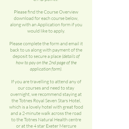
Please find the Course Overview
download for each course below,
along with an Application form if you
would like to apply.
Please complete the form and email it
back to us along with payment of the
deposit to secure a place
(details of
how to pay on the 2nd page of the
application form).
If you are travelling to attend any of
our courses and need to stay
overnight, we recommend staying at
the Totnes Royal Seven Stars Hotel,
which is a lovely hotel with great food
and a 2-minute walk across the road
to the Totnes Natural Health centre
or at the 4 star Exeter Mercure